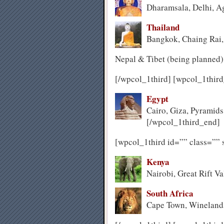
Dharamsala, Delhi, Ag
Thailand
Bangkok, Chaing Rai
Nepal & Tibet (being planned)
[/wpcol_1third] [wpcol_1third
Egypt
Cairo, Giza, Pyramids
[/wpcol_1third_end]
[wpcol_1third id=”” class=”” 
Kenya
Nairobi, Great Rift Va
South Africa
Cape Town, Wineland