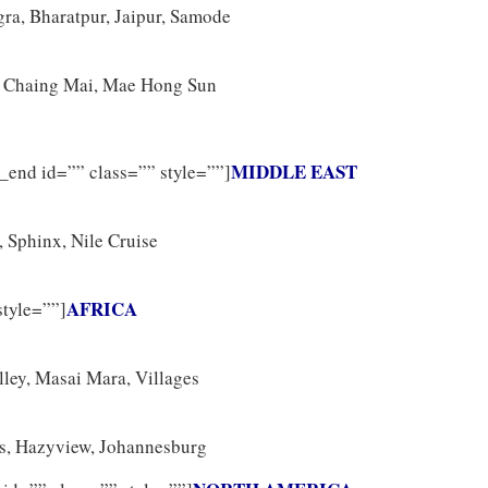
ra, Bharatpur, Jaipur, Samode
, Chaing Mai, Mae Hong Sun
MIDDLE EAST
_end id=”” class=”” style=””]
, Sphinx, Nile Cruise
AFRICA
style=””]
lley, Masai Mara, Villages
s, Hazyview, Johannesburg