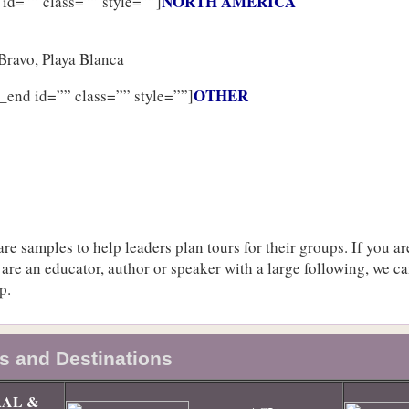
NORTH AMERICA
 id=”” class=”” style=””]
Bravo, Playa Blanca
OTHER
_end id=”” class=”” style=””]
re samples to help leaders plan tours for their groups. If you ar
 are an educator, author or speaker with a large following, we c
p.
s and Destinations
AL &