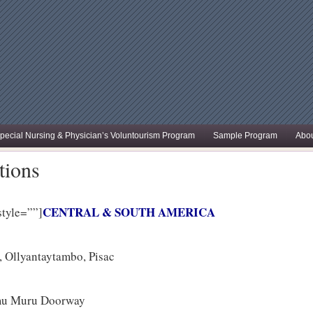
pecial Nursing & Physician’s Voluntourism Program
Sample Program
Abou
tions
CENTRAL & SOUTH AMERICA
style=””]
 Ollyantaytambo, Pisac
amu Muru Doorway