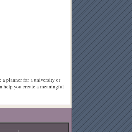
e a planner for a university or
an help you create a meaningful