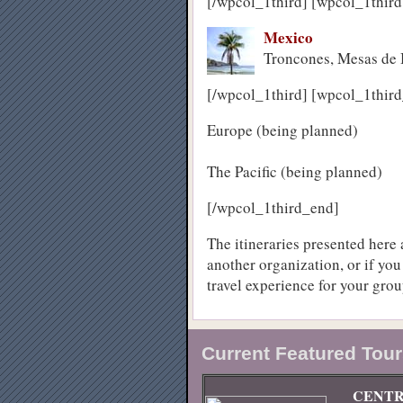
[/wpcol_1third] [wpcol_1third
Mexico
Troncones, Mesas de 
[/wpcol_1third] [wpcol_1third
Europe (being planned)
The Pacific (being planned)
[/wpcol_1third_end]
The itineraries presented here a
another organization, or if you
travel experience for your grou
Current Featured Tour
CENTR