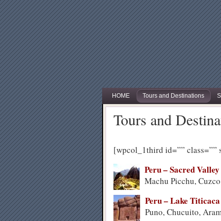
HOME
Tours and Destinations
S
Tours and Destina
[wpcol_1third id=”” class=”” 
Peru – Sacred Valley
Machu Picchu, Cuzco,
Peru – Lake Titicaca
Puno, Chucuito, Ar