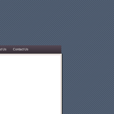
t Us
Contact Us