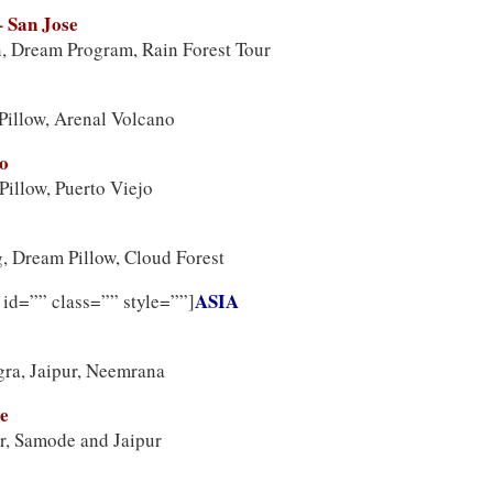
– San Jose
, Dream Program, Rain Forest Tour
Pillow, Arenal Volcano
jo
illow, Puerto Viejo
, Dream Pillow, Cloud Forest
ASIA
 id=”” class=”” style=””]
gra, Jaipur, Neemrana
le
r, Samode and Jaipur