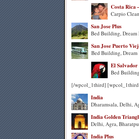
Costa Rica 
Carpio Clean
San Jose Plus
Bed Building, Dream 
San Jose Puerto Vie
Bed Building, Dream P
El Salvador
Bed Building
[/wpcol_1third] [wpcol_1third
India
Dharamsala, Delhi, A
India Golden Triang
Delhi, Agra, Bharatpu
India Plus